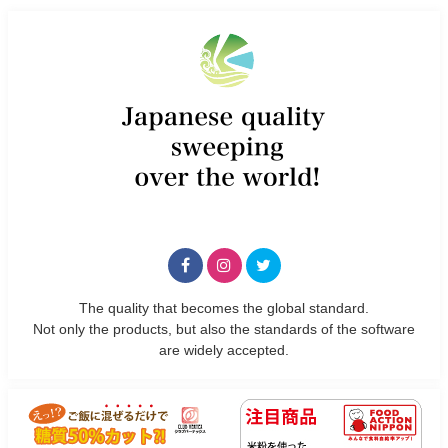
The quality that becomes the global standard.
Not only the products, but also the standards of the software
are widely accepted.