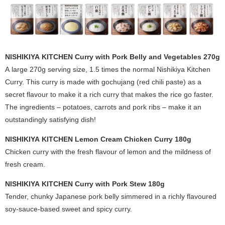
NISHIKIYA KITCHEN Curry with Pork Belly and Vegetables 270g
A large 270g serving size, 1.5 times the normal Nishikiya Kitchen
Curry. This curry is made with gochujang (
red chili paste
) as a
secret flavour to make it a rich curry that makes the rice go faster.
The ingredients – potatoes, carrots and pork ribs – make it an
outstandingly satisfying dish!
NISHIKIYA KITCHEN Lemon Cream Chicken Curry 180g
Chicken curry with the fresh flavour of lemon and the mildness of
fresh cream.
NISHIKIYA KITCHEN Curry with Pork Stew 180g
Tender, chunky Japanese pork belly simmered in a richly flavoured
soy-sauce-based sweet and spicy curry.