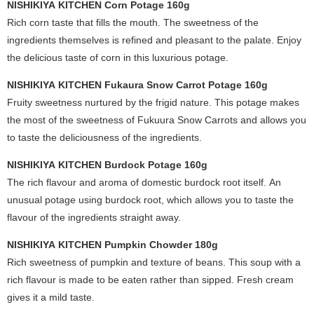
NISHIKIYA KITCHEN Corn Potage 160g
Rich corn taste that fills the mouth. The sweetness of the
ingredients themselves is refined and pleasant to the palate. Enjoy
the delicious taste of corn in this luxurious potage.
NISHIKIYA KITCHEN Fukaura Snow Carrot Potage 160g
Fruity sweetness nurtured by the frigid nature. This potage makes
the most of the sweetness of Fukuura Snow Carrots and allows you
to taste the deliciousness of the ingredients.
NISHIKIYA KITCHEN Burdock Potage 160g
The rich flavour and aroma of domestic burdock root itself. An
unusual potage using burdock root, which allows you to taste the
flavour of the ingredients straight away.
NISHIKIYA KITCHEN Pumpkin Chowder 180g
Rich sweetness of pumpkin and texture of beans. This soup with a
rich flavour is made to be eaten rather than sipped. Fresh cream
gives it a mild taste.