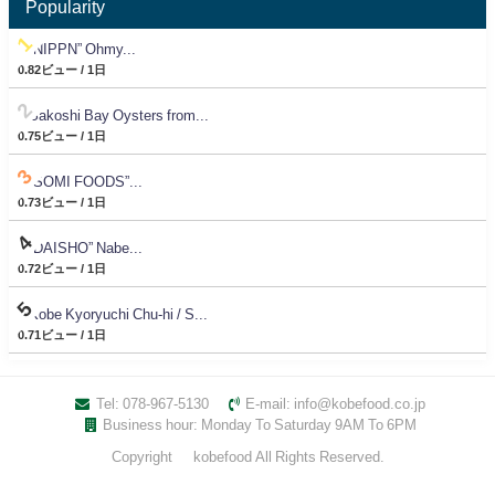
Popularity
“NIPPN” Ohmy...
0.82ビュー / 1日
Sakoshi Bay Oysters from...
0.75ビュー / 1日
“SOMI FOODS”...
0.73ビュー / 1日
“DAISHO” Nabe...
0.72ビュー / 1日
Kobe Kyoryuchi Chu-hi / S...
0.71ビュー / 1日
Tel: 078-967-5130
E-mail: info@kobefood.co.jp
Business hour: Monday To Saturday 9AM To 6PM
Copyright © kobefood All Rights Reserved.