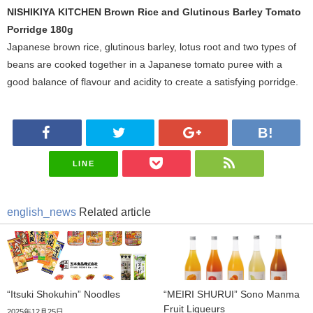
NISHIKIYA KITCHEN Brown Rice and Glutinous Barley Tomato
Porridge 180g
Japanese brown rice, glutinous barley, lotus root and two types of
beans are cooked together in a Japanese tomato puree with a
good balance of flavour and acidity to create a satisfying porridge.
LINE
english_news
Related article
“Itsuki Shokuhin” Noodles
“MEIRI SHURUI” Sono Manma
Fruit Liqueurs
2025年12月25日