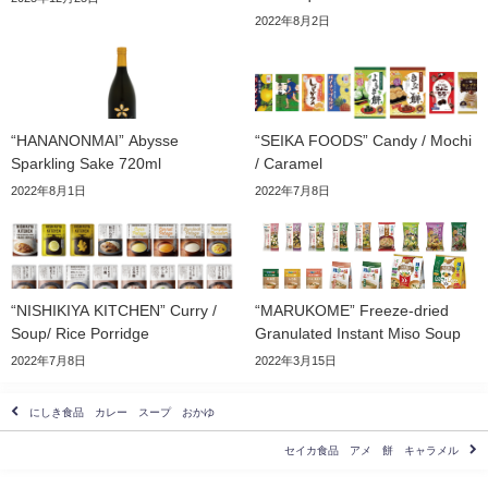
2022年8月2日
“HANANONMAI” Abysse
“SEIKA FOODS” Candy / Mochi
Sparkling Sake 720ml
/ Caramel
2022年8月1日
2022年7月8日
“NISHIKIYA KITCHEN” Curry /
“MARUKOME” Freeze-dried
Soup/ Rice Porridge
Granulated Instant Miso Soup
2022年7月8日
2022年3月15日
にしき食品 カレー スープ おかゆ
セイカ食品 アメ 餅 キャラメル