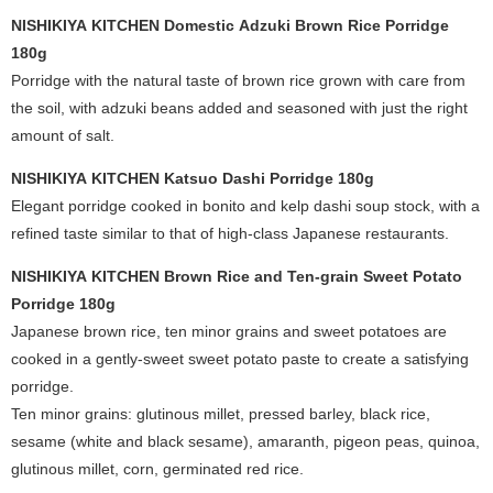
NISHIKIYA KITCHEN Domestic Adzuki Brown Rice Porridge
180g
Porridge with the natural taste of brown rice grown with care from
the soil, with adzuki beans added and seasoned with just the right
amount of salt.
NISHIKIYA KITCHEN Katsuo Dashi Porridge 180g
Elegant porridge cooked in bonito and kelp dashi soup stock, with a
refined taste similar to that of high-class Japanese restaurants.
NISHIKIYA KITCHEN Brown Rice and Ten-grain Sweet Potato
Porridge 180g
Japanese brown rice, ten minor grains and sweet potatoes are
cooked in a gently-sweet sweet potato paste to create a satisfying
porridge.
Ten minor grains: glutinous millet, pressed barley, black rice,
sesame (white and black sesame), amaranth, pigeon peas, quinoa,
glutinous millet, corn, germinated red rice.