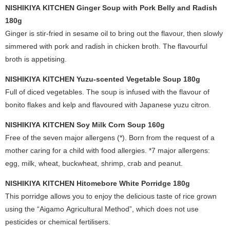
NISHIKIYA KITCHEN Ginger Soup with Pork Belly and Radish
180g
Ginger is stir-fried in sesame oil to bring out the flavour, then slowly
simmered with pork and radish in chicken broth. The flavourful
broth is appetising.
NISHIKIYA KITCHEN Yuzu-scented Vegetable Soup 180g
Full of diced vegetables. The soup is infused with the flavour of
bonito flakes and kelp and flavoured with Japanese yuzu citron.
NISHIKIYA KITCHEN Soy Milk Corn Soup 160g
Free of the seven major allergens (*). Born from the request of a
mother caring for a child with food allergies. *7 major allergens:
egg, milk, wheat, buckwheat, shrimp, crab and peanut.
NISHIKIYA KITCHEN Hitomebore White Porridge 180g
This porridge allows you to enjoy the delicious taste of rice grown
using the “Aigamo Agricultural Method”, which does not use
pesticides or chemical fertilisers.