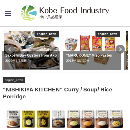
toggle
navigation
english_news
english_news
Sakoshi Bay Oysters from Ako
“MARUKOME” Miso Pastes
“
1
2019年1月28日
2018年10月30日
2
english_news
“NISHIKIYA KITCHEN” Curry / Soup/ Rice
Porridge