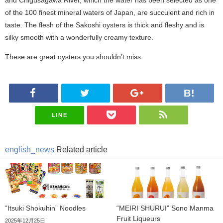
of the 100 finest mineral waters of Japan, are succulent and rich in
taste. The flesh of the Sakoshi oysters is thick and fleshy and is
silky smooth with a wonderfully creamy texture.
These are great oysters you shouldn’t miss.
LINE
english_news
Related article
“Itsuki Shokuhin” Noodles
“MEIRI SHURUI” Sono Manma
Fruit Liqueurs
2025年12月25日