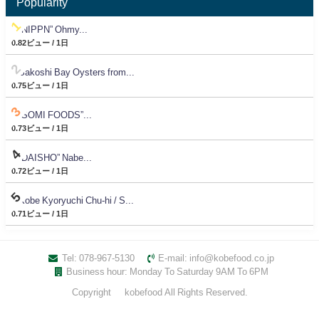
Popularity
“NIPPN” Ohmy...
0.82ビュー / 1日
Sakoshi Bay Oysters from...
0.75ビュー / 1日
“SOMI FOODS”...
0.73ビュー / 1日
“DAISHO” Nabe...
0.72ビュー / 1日
Kobe Kyoryuchi Chu-hi / S...
0.71ビュー / 1日
Tel: 078-967-5130
E-mail: info@kobefood.co.jp
Business hour: Monday To Saturday 9AM To 6PM
Copyright © kobefood All Rights Reserved.