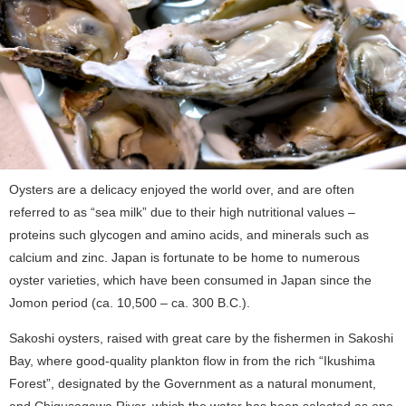
Oysters are a delicacy enjoyed the world over, and are often
referred to as “sea milk” due to their high nutritional values –
proteins such glycogen and amino acids, and minerals such as
calcium and zinc. Japan is fortunate to be home to numerous
oyster varieties, which have been consumed in Japan since the
Jomon period (ca. 10,500 – ca. 300 B.C.).
Sakoshi oysters, raised with great care by the fishermen in Sakoshi
Bay, where good-quality plankton flow in from the rich “Ikushima
Forest”, designated by the Government as a natural monument,
and Chigusagawa River, which the water has been selected as one