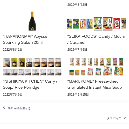
2022年8月2日
“HANANONMAI” Abysse
“SEIKA FOODS” Candy / Mochi
Sparkling Sake 720ml
/ Caramel
2022年8月1日
2022年7月8日
“NISHIKIYA KITCHEN” Curry /
“MARUKOME” Freeze-dried
Soup/ Rice Porridge
Granulated Instant Miso Soup
2022年7月8日
2022年3月15日
播州赤穂産生かき
タラバガニ