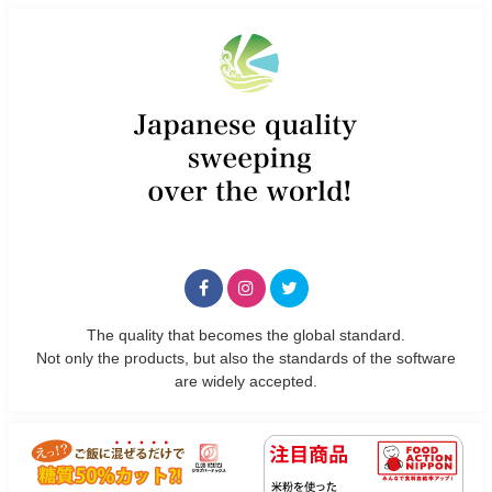
The quality that becomes the global standard.
Not only the products, but also the standards of the software
are widely accepted.