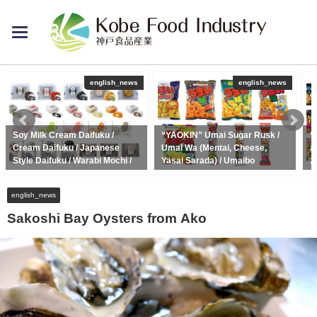
toggle
navigation
english_news
english_news
Soy Milk Cream Daifuku /
“YAOKIN” Umai Sugar Rusk /
“
Cream Daifuku / Japanese
Umai Wa (Mentai, Cheese,
a
Style Daifuku / Warabi Mochi /
Yasai Sarada) / Umaibo
2
Dango
2020年5月22日
2020年10月1日
english_news
Sakoshi Bay Oysters from Ako