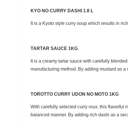
KYO NO CURRY DASHI 1.8 L
It is a Kyoto style curry soup which results in ric
TARTAR SAUCE 1KG
It is a creamy tartar sauce with carefully blend
manufacturing method. By adding mustard as a se
TOROTTO CURRY UDON NO MOTO 1KG
With carefully selected curry roux, this flavorful
balanced manner. By adding rich dashi as a secret