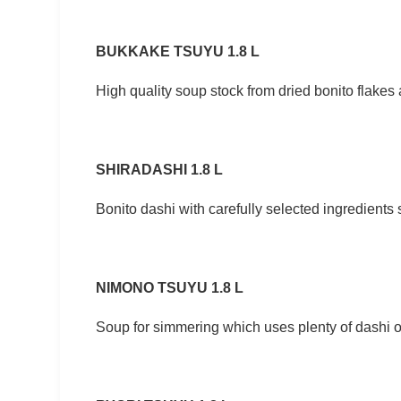
BUKKAKE TSUYU 1.8 L
High quality soup stock from dried bonito flake
SHIRADASHI 1.8 L
Bonito dashi with carefully selected ingredients
NIMONO TSUYU 1.8 L
Soup for simmering which uses plenty of dashi of