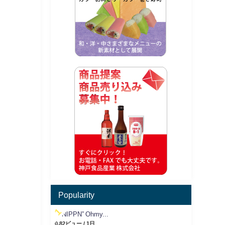
Popularity
“NIPPN” Ohmy...
0.82ビュー / 1日