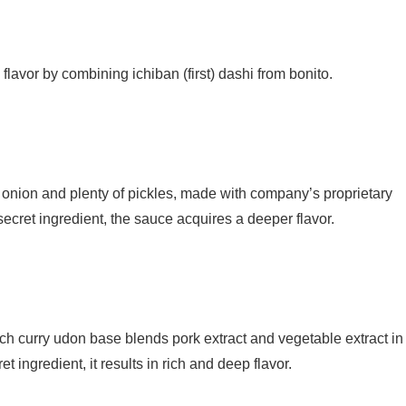
h flavor by combining ichiban (first) dashi from bonito.
ed onion and plenty of pickles, made with company’s proprietary
cret ingredient, the sauce acquires a deeper flavor.
 rich curry udon base blends pork extract and vegetable extract in
 ingredient, it results in rich and deep flavor.