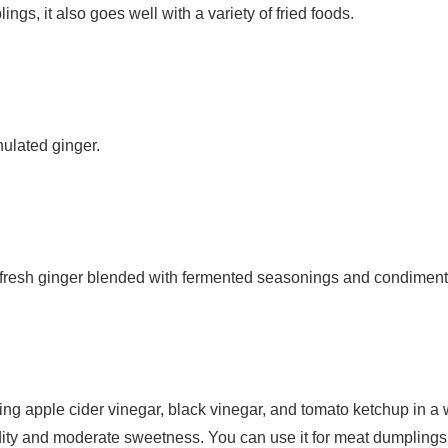
lings, it also goes well with a variety of fried foods.
nulated ginger.
resh ginger blended with fermented seasonings and condiment
 apple cider vinegar, black vinegar, and tomato ketchup in a w
dity and moderate sweetness. You can use it for meat dumplings,