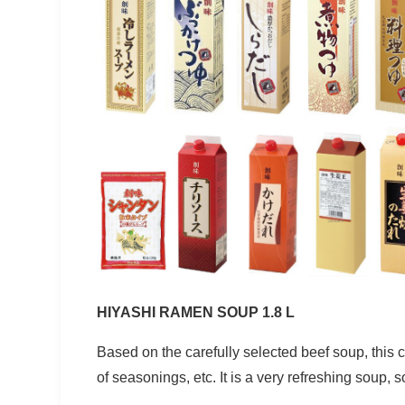
HIYASHI RAMEN SOUP 1.8 L
Based on the carefully selected beef soup, this
of seasonings, etc. It is a very refreshing soup,