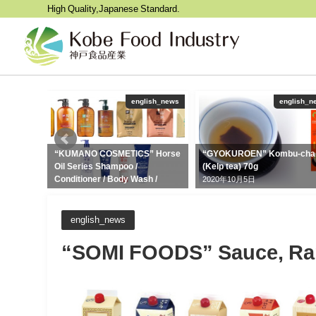
High Quality,Japanese Standard.
ish_news
english_news
english_n
e 5kg,
“KUMANO COSMETICS” Horse
“GYOKUROEN” Kombu-cha
Oil Series Shampoo /
(Kelp tea) 70g
Conditioner / Body Wash /
2020年10月5日
Cleansing Oil / Hand Cream /
Facial Cleansing Foam
2021年12月2日
english_news
“SOMI FOODS” Sauce, Ram