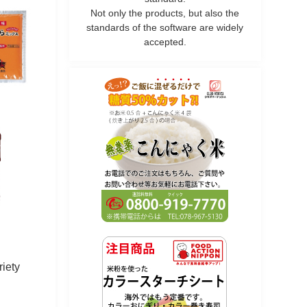
Not only the products, but also the
standards of the software are widely
accepted.
riety