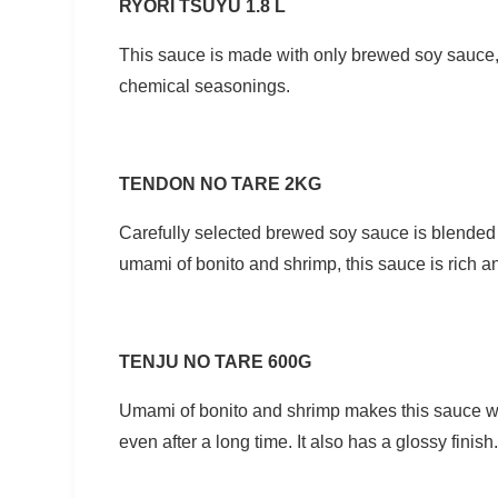
RYORI TSUYU 1.8 L
This sauce is made with only brewed soy sauce,
chemical seasonings.
TENDON NO TARE 2KG
Carefully selected brewed soy sauce is blende
umami of bonito and shrimp, this sauce is rich a
TENJU NO TARE 600G
Umami of bonito and shrimp makes this sauce wel
even after a long time. It also has a glossy finish