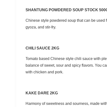
SHANTUNG POWDERED SOUP STOCK 500
Chinese style powdered soup that can be used f
gyoza, and stir-fry.
CHILI SAUCE 2KG
Tomato based Chinese style chili sauce with ple
balance of sweet, sour and spicy flavors. You can 
with chicken and pork.
KAKE DARE 2KG
Harmony of sweetness and sourness, made witho