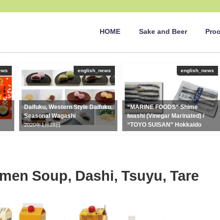
HOME
Sake and Beer
Pro
ews
english_news
english_news
Daifuku, Western Style Daifuku,
“MARINE FOODS” Shime
Seasonal Wagashi
Iwashi (Vinegar Marinated) /
“TOYO SUISAN” Hokkaido
2020年1月28日
Sashimi Iwashi
2020年5月26日
en Soup, Dashi, Tsuyu, Tare