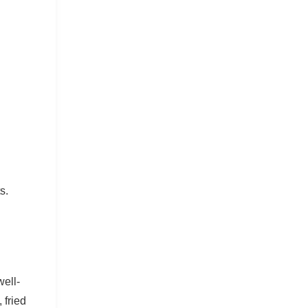
s.
ell-
 fried