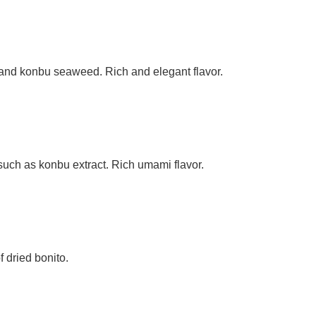
s and konbu seaweed. Rich and elegant flavor.
 such as konbu extract. Rich umami flavor.
 dried bonito.