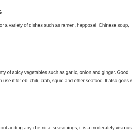
G
or a variety of dishes such as ramen, happosai, Chinese soup,
nty of spicy vegetables such as garlic, onion and ginger. Good
use it for ebi chili, crab, squid and other seafood. It also goes 
ut adding any chemical seasonings, it is a moderately viscous