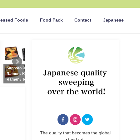
cessed Foods
Food Pack
Contact
Japanese
english_news
english_news
Sapporo Ramen / Aomori
Nori-maki Onigiri (Rice ball)
C
Ramen / Kitakata Ramen / Aizu
100g (Salmon, Kombu, Plum)
Ramen / Tokyo Ramen
2021年7月21日
2021年4月14日
The quality that becomes the global
standard.