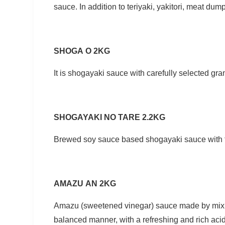
sauce. In addition to teriyaki, yakitori, meat dump
SHOGA O 2KG
It is shogayaki sauce with carefully selected gra
SHOGAYAKI NO TARE 2.2KG
Brewed soy sauce based shogayaki sauce with f
AMAZU AN 2KG
Amazu (sweetened vinegar) sauce made by mixing
balanced manner, with a refreshing and rich aci