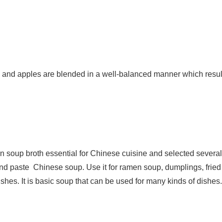
and apples are blended in a well-balanced manner which resul
on soup broth essential for Chinese cuisine and selected severa
 and paste Chinese soup. Use it for ramen soup, dumplings, fried 
hes. It is basic soup that can be used for many kinds of dishes