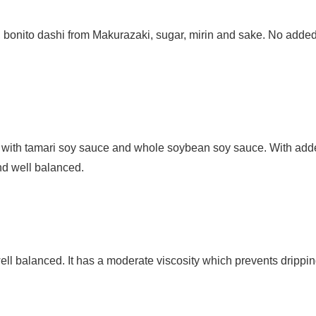
 bonito dashi from
Makurazaki, sugar, mirin and sake. No adde
d with tamari soy sauce and whole soybean soy sauce. With ad
nd well balanced.
l balanced. It has a moderate viscosity which prevents drippin
.