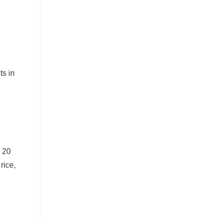
ts in
l 20
rice,
.