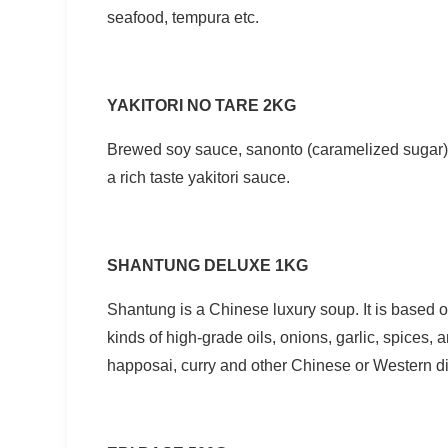
seafood, tempura etc.
YAKITORI NO TARE 2KG
Brewed soy sauce, sanonto (caramelized sugar) 
a rich taste yakitori sauce.
SHANTUNG DELUXE 1KG
Shantung is a Chinese luxury soup. It is based 
kinds of high-grade oils, onions, garlic, spices,
happosai, curry and other Chinese or Western dis