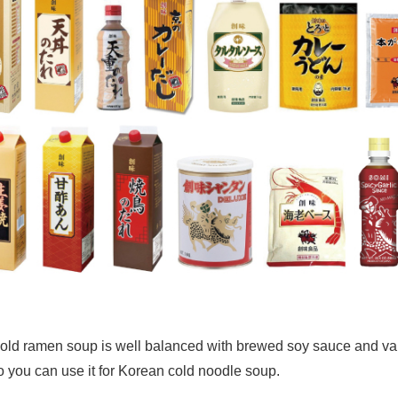
 cold ramen soup is well balanced with brewed soy sauce and va
 so you can use it for Korean cold noodle soup.