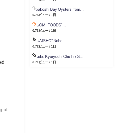
Sakoshi Bay Oysters from...
d
0.75ビュー / 1日
“SOMI FOODS”...
0.73ビュー / 1日
“DAISHO” Nabe...
0.72ビュー / 1日
Kobe Kyoryuchi Chu-hi / S...
ded
0.71ビュー / 1日
g off