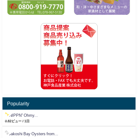
Popularity
“NIPPN” Ohmy...
0.82ビュー / 1日
Sakoshi Bay Oysters from...