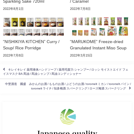
Sparkling Sake 720ml
/ Caramel
2022年8月1日
2022年7月8日
“NISHIKIYA KITCHEN” Curry /
“MARUKOME” Freeze-dried
Soup/ Rice Porridge
Granulated Instant Miso Soup
2022年7月8日
2022年3月15日
キレイキレイ 薬用液体ハンドソープ / 薬用毛髪力 シャンプー / ロッシ モイストエイド フェ
イスマスク BA 馬油 / 馬油シャンプ / 馬油コンディショナー
中埜酒造 國盛 みかんのお酒 / もものお酒 / ぶどうのお酒 / toromelt ミカン / toromelt パイン /
toromelt ライチ / 知多梅酒 スパークリング / ローズ梅酒 スパークリング