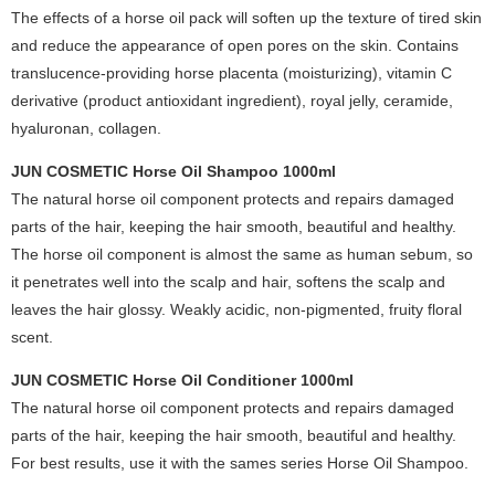
The effects of a horse oil pack will soften up the texture of tired skin
and reduce the appearance of open pores on the skin. Contains
translucence-providing horse placenta (moisturizing), vitamin C
derivative (product antioxidant ingredient), royal jelly, ceramide,
hyaluronan, collagen.
JUN COSMETIC Horse Oil Shampoo 1000ml
The natural horse oil component protects and repairs damaged
parts of the hair, keeping the hair smooth, beautiful and healthy.
The horse oil component is almost the same as human sebum, so
it penetrates well into the scalp and hair, softens the scalp and
leaves the hair glossy. Weakly acidic, non-pigmented, fruity floral
scent.
JUN COSMETIC Horse Oil Conditioner 1000ml
The natural horse oil component protects and repairs damaged
parts of the hair, keeping the hair smooth, beautiful and healthy.
For best results, use it with the sames series Horse Oil Shampoo.