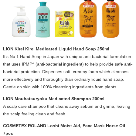
LION Kirei Kirei Medicated Liquid Hand Soap 250ml
It’s No.1 Hand Soap in Japan with unique anti-bacterial formulation
that uses IPMP^ (anti-bacterial ingredient) to help provide safe anti-
bacterial protection. Dispenses soft, creamy foam which cleanses
more effectively and thoroughly than ordinary liquid hand soap.
Gentle on skin with 100% cleansing ingredients from plants.
LION Mouhatsuryoku Medicated Shampoo 200ml
A scalp care shampoo that cleans away sebum and grime, leaving
the scalp feeling clean and fresh.
COSMETEX ROLAND Loshi Moist Aid, Face Mask Horse Oil
7pcs