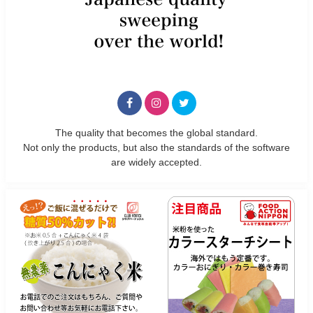
The quality that becomes the global standard.
Not only the products, but also the standards of the software
are widely accepted.