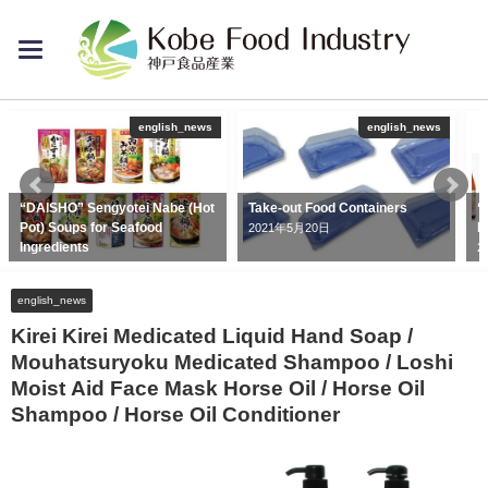
toggle
navigation
english_news
english_news
“DAISHO” Sengyotei Nabe (Hot
Take-out Food Containers
“
Pot) Soups for Seafood
D
2021年5月20日
Ingredients
2
2020年6月26日
english_news
Kirei Kirei Medicated Liquid Hand Soap /
Mouhatsuryoku Medicated Shampoo / Loshi
Moist Aid Face Mask Horse Oil / Horse Oil
Shampoo / Horse Oil Conditioner