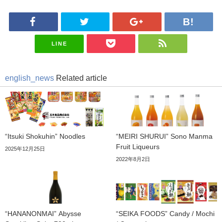
LINE
english_news
Related article
“Itsuki Shokuhin” Noodles
“MEIRI SHURUI” Sono Manma
Fruit Liqueurs
2025年12月25日
2022年8月2日
“HANANONMAI” Abysse
“SEIKA FOODS” Candy / Mochi